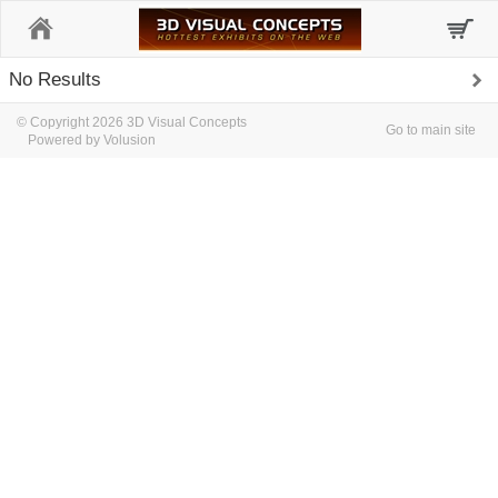
Home
No Results
© Copyright 2026 3D Visual Concepts
Go to main site
Powered by Volusion