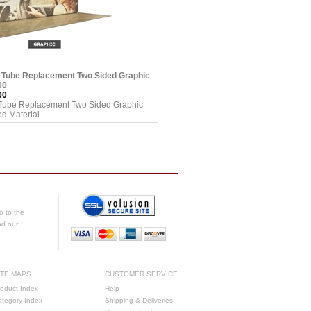
e Tube Replacement Two Sided Graphic
00
00
 Tube Replacement Two Sided Graphic
d Material
o to the
nd our
ITE MAPS
CUSTOMER SERVICE
oduct Index
Help
ategory Index
Shipping & Deliveries