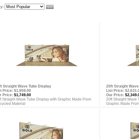
By:
ft Straight Wave Tube Display
20ft Straight Wave
st Price: $1,959.00
List Price: $2,631.
r Price:
$1,749.00
Our Price:
$2,349.
ft Straight Wave Tube Display with Graphic Made From
20ft Straight Wave 
cycled Material
Graphic Made From