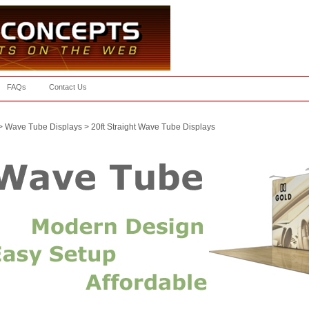
FAQs
Contact Us
>
Wave Tube Displays
>
20ft Straight Wave Tube Displays