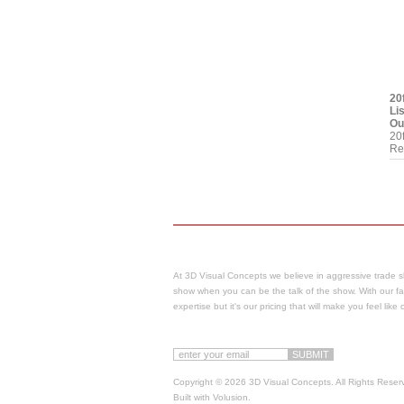
20
Li
Ou
20
Re
At 3D Visual Concepts we believe in aggressive trade s
show when you can be the talk of the show.
With our fa
expertise but it's our pricing that will make you feel lik
Copyright ©
2026 3D Visual Concepts. All Rights Reser
Built with
Volusion
.