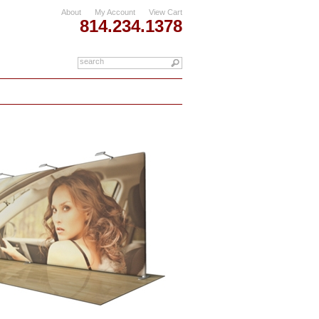
About
My Account
View Cart
814.234.1378