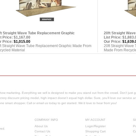
ft Straight Wave Tube Replacement Graphic
20ft Straight Wav
st Price: $1,167.00
List Price: $1,883.
r Price:
$1,015.00
Our Price:
$1,639.
ft Straight Wave Tube Replacement Graphic Made From
20ft Straight Wave
cycled Material
Made From Recycle
how marketing. Everything we sell is designed to make you stand out from the crowd. Don't just g
ctory discount pricing model, high impact doesn't equal high dollar. Sure, you'll love our service a
e one smart shopper.
Call or email us today to get started. We'd love to hear from you!
COMPANY INFO
MY ACCOUNT
S
About Us
Login/Register
Pr
ved.
Contact Us
Shopping Cart
C