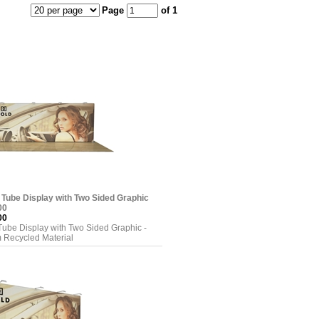
Page
of 1
 Tube Display with Two Sided Graphic
00
00
Tube Display with Two Sided Graphic -
 Recycled Material