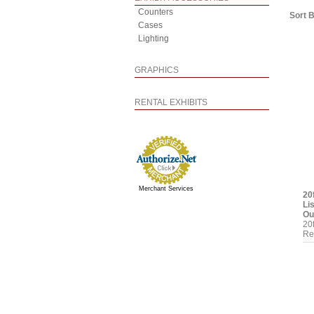
Counters
Sort 
Cases
Lighting
GRAPHICS
RENTAL EXHIBITS
Merchant Services
20
Li
Ou
20
Re