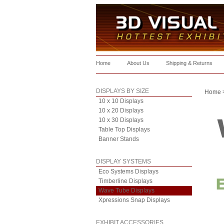
Home
About Us
Shipping & Returns
DISPLAYS BY SIZE
Home
10 x 10 Displays
10 x 20 Displays
10 x 30 Displays
Table Top Displays
Banner Stands
DISPLAY SYSTEMS
Eco Systems Displays
Timberline Displays
Wave Tube Displays
Xpressions Snap Displays
EXHIBIT ACCESSORIES